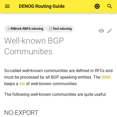
DENOG Routing Guide
T
y
RtBrick RBFS missing
Text missing
DENOG Contributions
Motivation
Motivation
Motivation
NO-EXPORT
DENOG Working Group
p
Well-known BGP
Routing
e
Example networks for
Keyring
AS PATH Length
NO-ADVERTISE
Communities
documentation
t
MD5 session password
ASPA
NO-PEER
o
Formatting
So-called well-known communities are defined in RFCs and
TCP Authentication Option
Blackhole Routing
BLACKHOLE
s
must be processed by all BGP speaking entities. The
IANA
t
keeps a
list
of well-known communities.
TTL Security
Bogon AS
ACCEPT-OWN
a
The following well-known communities are quite useful.
Bogon Prefixes
GRACEFUL-SHUTDOWN
r
NO-EXPORT
t
Default Route
LLGR-STALE and NO-LLGR