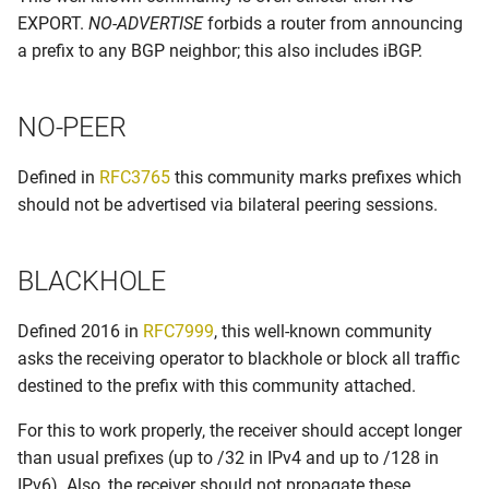
EXPORT.
NO-ADVERTISE
forbids a router from announcing
Prefix length filtering
a prefix to any BGP neighbor; this also includes iBGP.
Require policy to start a BGP
session
NO-PEER
RPKI
Defined in
RFC3765
this community marks prefixes which
should not be advertised via bilateral peering sessions.
Set own informational bgp
communities
BLACKHOLE
Tier 1 ASNs
Defined 2016 in
RFC7999
, this well-known community
asks the receiving operator to blackhole or block all traffic
destined to the prefix with this community attached.
For this to work properly, the receiver should accept longer
than usual prefixes (up to /32 in IPv4 and up to /128 in
IPv6). Also, the receiver should not propagate these