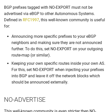
s
BGP prefixes tagged with NO-EXPORT must not be
Graceful Shutdown
e
advertised via eBGP to other Autonomous Systems.
Maintenance switch
Defined in
RFC1997
, this well-known community is useful
a
for:
r
Maximum Prefix
Announcing more specific prefixes to your eBGP
c
neighbors and making sure they are not announced
Number of BGP communities
h
further. To do this, set NO-EXPORT on your outgoing
route-map (or similar).
Origin Type
i
Keeping your own specific routes inside your own AS.
n
Own communities
For this, set NO-EXPORT when injecting your prefixes
g
into BGP and leave it off the network blocks which
Own prefix
should be announced externally.
Peer locking
NO-ADVERTISE
Peering LANs
This well-known community is even stricter then NO-