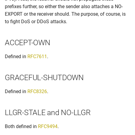
prefixes further, so either the sender also attaches a NO-
EXPORT or the receiver should. The purpose, of course, is
to fight DoS or DDoS attacks.
ACCEPT-OWN
Defined in
RFC7611
.
GRACEFUL-SHUTDOWN
Defined in
RFC8326
.
LLGR-STALE and NO-LLGR
Both defined in
RFC9494
.