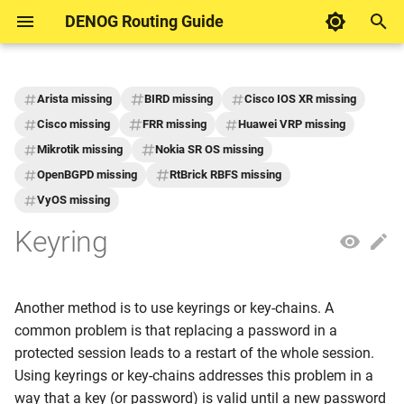
DENOG Routing Guide
I
n
Arista missing
BIRD missing
Cisco IOS XR missing
DENOG Contributions
Motivation
Inbound
DENOG Working Group
Motivation
Motivation
i
Cisco missing
FRR missing
Huawei VRP missing
Routing
Mikrotik missing
Nokia SR OS missing
t
Example networks for
Outbound
AS PATH Length
Announce customer prefix
OpenBGPD missing
RtBrick RBFS missing
documentation
i
VyOS missing
ASPA
Maintenance switch
a
Formatting
Keyring
Blackhole Routing
Maximum Prefix (Outboun
l
i
Bogon AS
Announce your own prefix
Another method is to use keyrings or key-chains. A
z
common problem is that replacing a password in a
Bogon Prefixes
Well-known BGP
i
protected session leads to a restart of the whole session.
Communities
Using keyrings or key-chains addresses this problem in a
n
Default Route
way that a key (or password) is valid until a new password