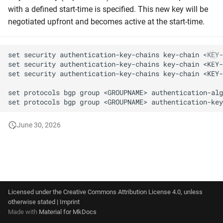
g
with a defined start-time is specified. This new key will be
Graceful Shutdown
negotiated upfront and becomes active at the start-time.
s
Maintenance switch
e
set security authentication-key-chains key-chain <KEY-
a
Maximum Prefix
set security authentication-key-chains key-chain <KEY-
set security authentication-key-chains key-chain <KEY-
r
Number of BGP communiti
set protocols bgp group <GROUPNAME> authentication-alg
c
Origin Type
h
June 30, 2026
Own communities
Own prefix
Peer locking
Licensed under the
Creative Commons Attribution License 4.0
, unless
otherwise stated |
Imprint
Peering LANs
Made with
Material for MkDocs