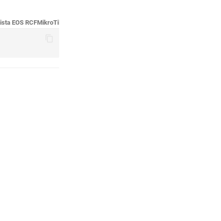
ista EOS RCF
MikroTik