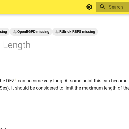
Initializing 
sing
OpenBGPD missing
RtBrick RBFS missing
 Length
1
the DFZ
can become very long. At some point this can become 
s). It should be considered to limit the maximum length of th
n