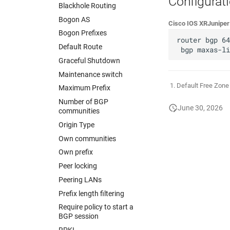
Configurat
Blackhole Routing
Bogon AS
Cisco IOS XR
Junipe
Bogon Prefixes
router bgp 64
Default Route
Graceful Shutdown
Maintenance switch
Default Free Zon
Maximum Prefix
Number of BGP
June 30, 2026
communities
Origin Type
Own communities
Own prefix
Peer locking
Peering LANs
Prefix length filtering
Require policy to start a
BGP session