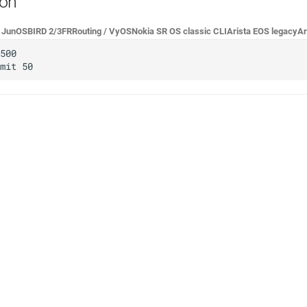
ion
r JunOS
BIRD 2/3
FRRouting / VyOS
Nokia SR OS classic CLI
Arista EOS legacy
Ar
500

e