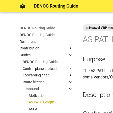
DENOG Routing Guide
Huawei VRP mis
DENOG Routing Guide
DENOG Routing Guide
AS PATH
Resources
Contribution
Guides
DENOG Contributions
Purpose
Example networks for
DENOG Routing Guides
documentation
Control plane protection
The AS PATH in 
Formatting
Forwarding filter
Motivation
some Vendors/OSe
Route filtering
Keyring
Motivation
MD5 session password
Inbound
Descriptio
TCP Authentication Option
Motivation
TTL Security
AS PATH Length
ASPA