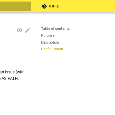
GitHub
search
Table of contents
Purpose
Description
Configuration
an issue (with
e AS PATH.