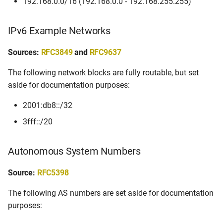
192.168.0.0/16 (192.168.0.0 - 192.168.255.255)
IPv6 Example Networks
Sources:
RFC3849
and
RFC9637
The following network blocks are fully routable, but set
aside for documentation purposes:
2001:db8::/32
3fff::/20
Autonomous System Numbers
Source:
RFC5398
The following AS numbers are set aside for documentation
purposes: