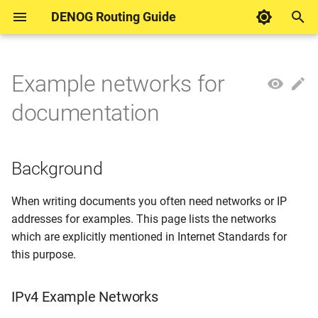
DENOG Routing Guide
T
y
Example networks for
Background
DENOG Routing Guides
DENOG Working Group
Motivation
Motivation
Inbound
p
documentation
Routing
e
Control plane protection
IPv4 Example Networks
Keyring
Outbound
t
Background
Forwarding filter
Source: RFC5737
MD5 session password
o
Route filtering
Source: RFC1918
TCP Authentication Option
s
When writing documents you often need networks or IP
addresses for examples. This page lists the networks
t
IPv6 Example Networks
TTL Security
which are explicitly mentioned in Internet Standards for
a
this purpose.
Sources: RFC3849 and
r
RFC9637
IPv4 Example Networks
t