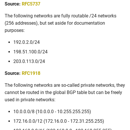
Autonomous System
Source:
RFC5737
s
Numbers
e
The following networks are fully routable /24 networks
Source: RFC5398
(256 addresses), but set aside for documentation
a
purposes:
r
Source: RFC6996
192.0.2.0/24
c
Domain Names
198.51.100.0/24
h
203.0.113.0/24
Source: RFC2606
i
Source:
RFC1918
n
The following networks are so-called private networks, they
g
cannot be routed in the global BGP table but can be freely
used in private networks:
10.0.0.0/8 (10.0.0.0 - 10.255.255.255)
172.16.0.0/12 (172.16.0.0 - 172.31.255.255)