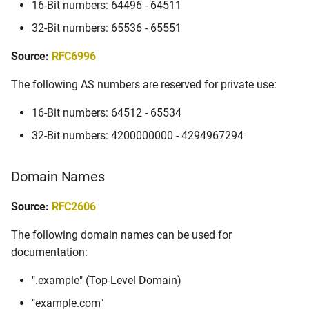
16-Bit numbers: 64496 - 64511
32-Bit numbers: 65536 - 65551
Source:
RFC6996
The following AS numbers are reserved for private use:
16-Bit numbers: 64512 - 65534
32-Bit numbers: 4200000000 - 4294967294
Domain Names
Source:
RFC2606
The following domain names can be used for
documentation:
".example" (Top-Level Domain)
"example.com"